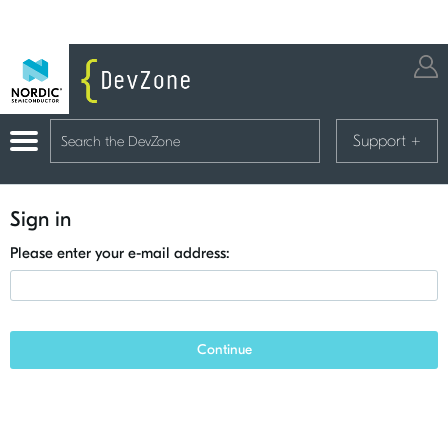
Support
+
Sign in
Please enter your e-mail address:
Continue