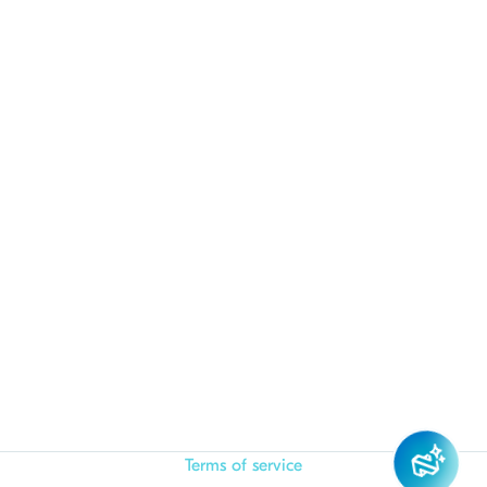
Terms of service