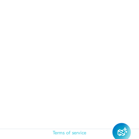
Terms of service