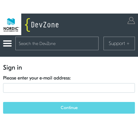
Support
+
Sign in
Please enter your e-mail address:
Continue