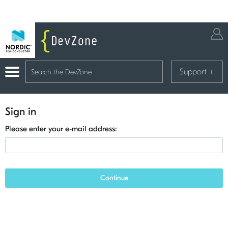
Support
+
Sign in
Please enter your e-mail address:
Continue