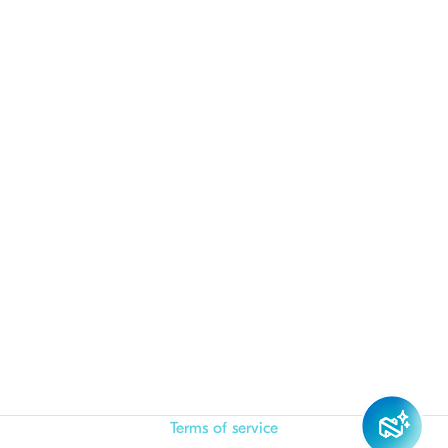
Terms of service