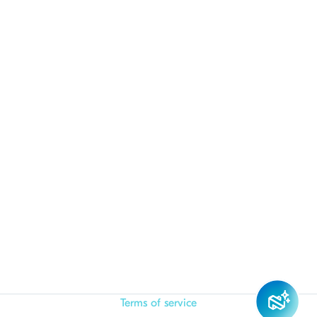
Terms of service