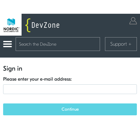
Support
+
Sign in
Please enter your e-mail address:
Continue