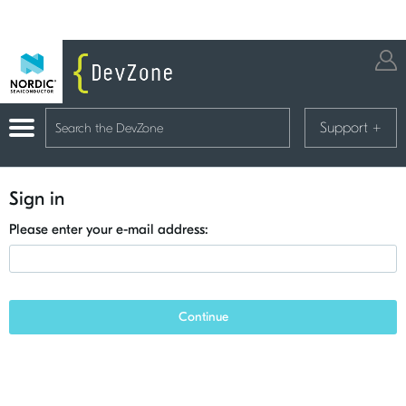
Support
+
Sign in
Please enter your e-mail address:
Continue