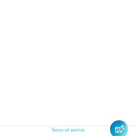
Terms of service