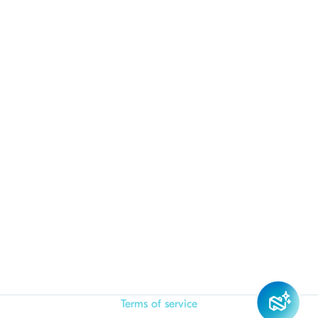
Terms of service