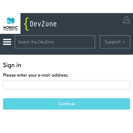
Support
+
Sign in
Please enter your e-mail address:
Continue