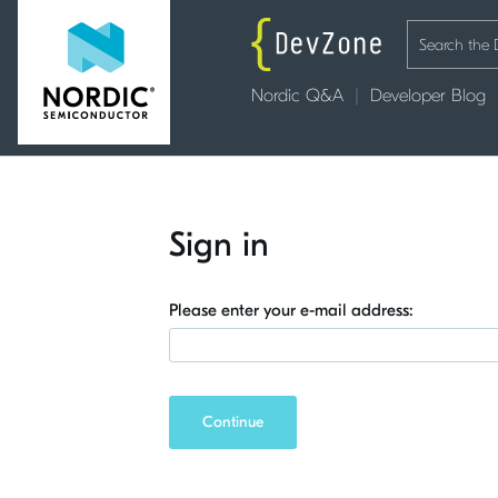
Nordic Q&A
Developer Blog
Sign in
Please enter your e-mail address:
Continue