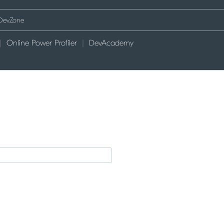
Online Power Profiler
DevAcademy