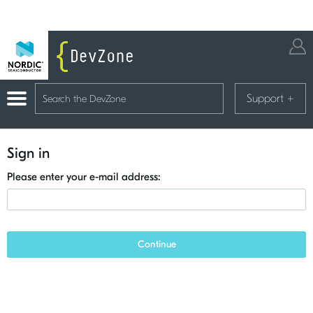
Support
+
Sign in
Please enter your e-mail address:
Continue