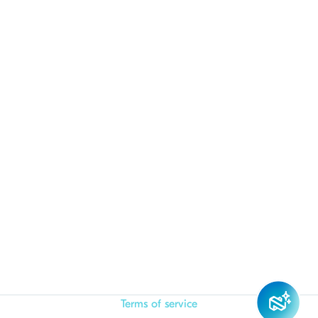
Terms of service