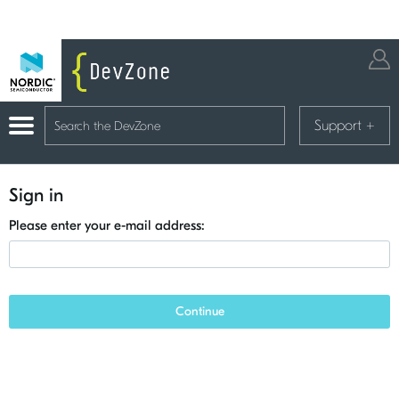
Support
+
Sign in
Please enter your e-mail address:
Continue