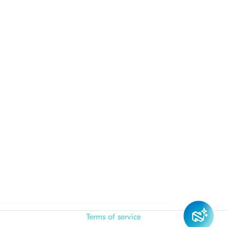
Terms of service