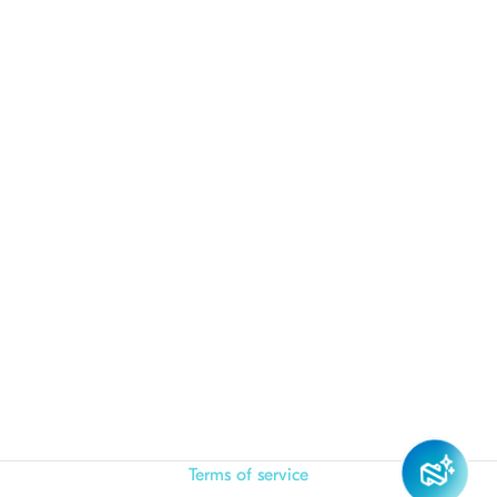
Terms of service