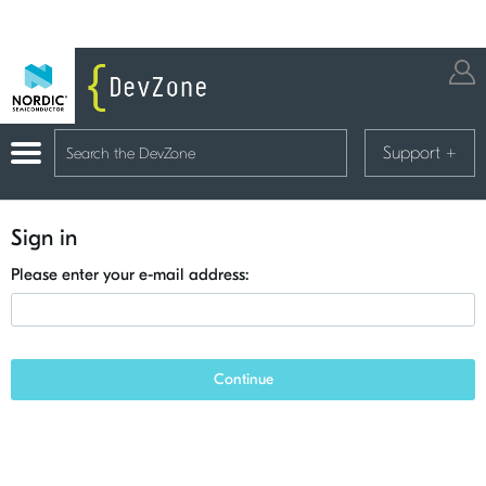
Support
+
Sign in
Please enter your e-mail address:
Continue