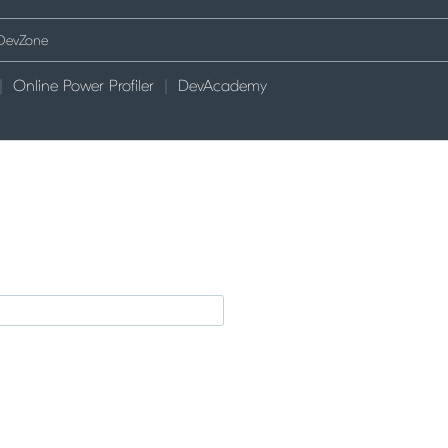
Online Power Profiler
DevAcademy