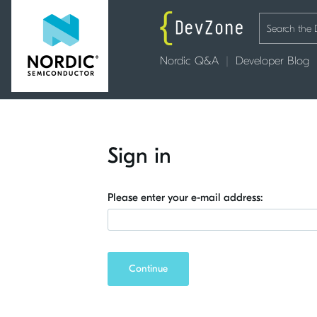
Nordic Q&A
Developer Blog
Sign in
Please enter your e-mail address:
Continue