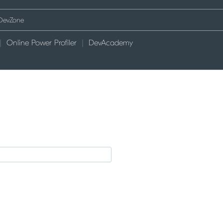
Online Power Profiler
DevAcademy