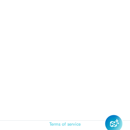
Terms of service