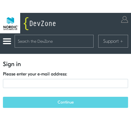
Support
+
Sign in
Please enter your e-mail address:
Continue