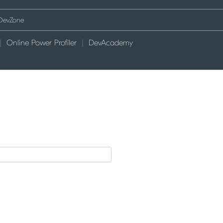
Online Power Profiler
DevAcademy