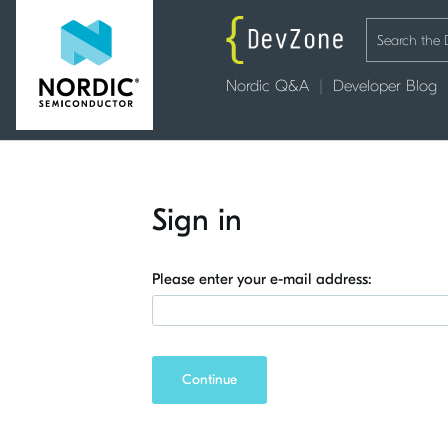
Nordic Q&A
Developer Blog
Sign in
Please enter your e-mail address:
Continue