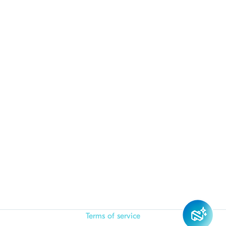
Terms of service