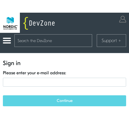
Support
+
Sign in
Please enter your e-mail address:
Continue