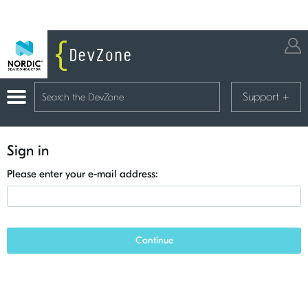
Support
+
Sign in
Please enter your e-mail address:
Continue