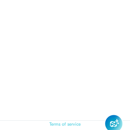
Terms of service