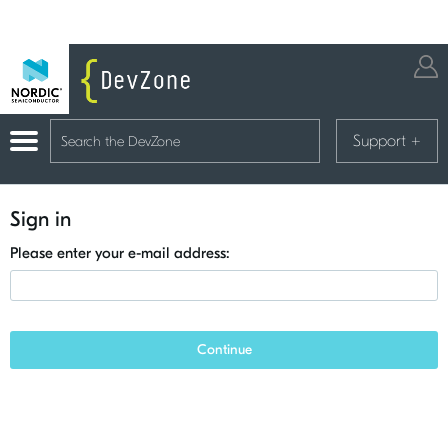
Support
+
Sign in
Please enter your e-mail address:
Continue