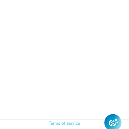
Terms of service