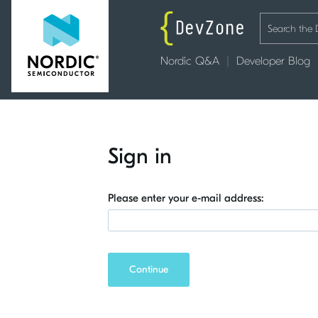
Nordic Q&A
Developer Blog
Sign in
Please enter your e-mail address:
Continue