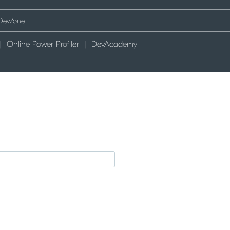
Online Power Profiler
DevAcademy