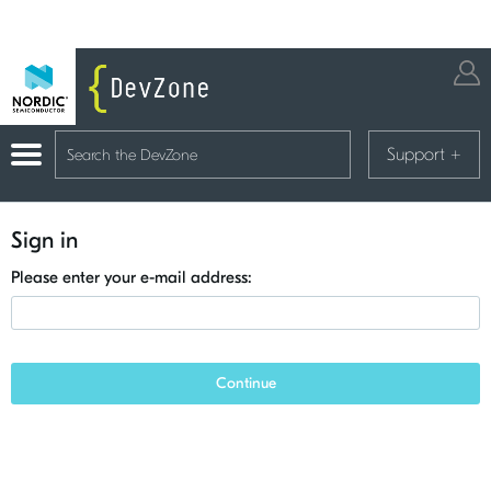
Support
+
Sign in
Please enter your e-mail address:
Continue