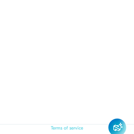
Terms of service