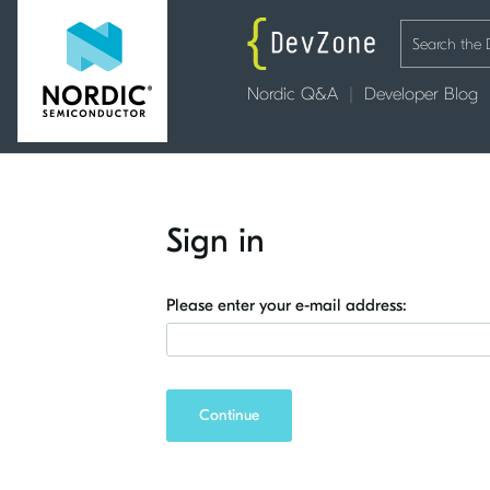
Nordic Q&A
Developer Blog
Sign in
Please enter your e-mail address:
Continue