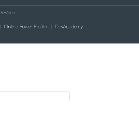
Online Power Profiler
DevAcademy