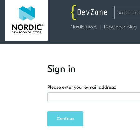
Nordic Q&A
Developer Blog
Sign in
Please enter your e-mail address:
Continue