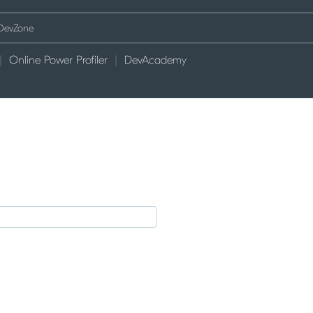
Online Power Profiler
DevAcademy