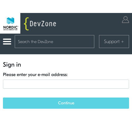
Support
+
Sign in
Please enter your e-mail address:
Continue