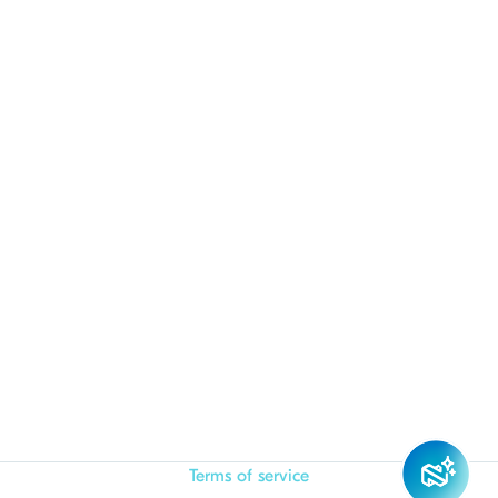
Terms of service