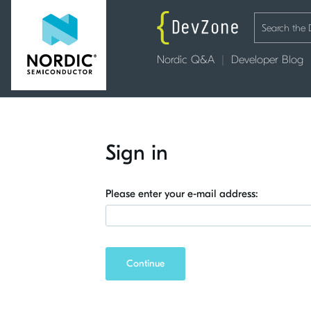
Nordic Q&A
Developer Blog
Sign in
Please enter your e-mail address:
Continue