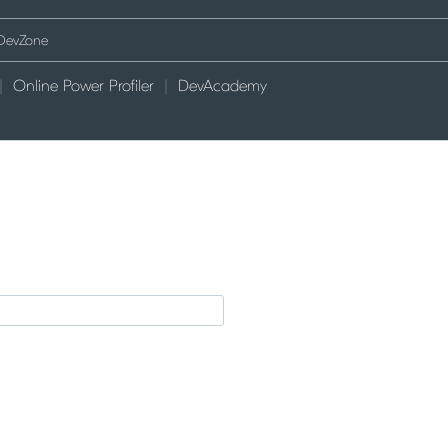
Online Power Profiler
DevAcademy