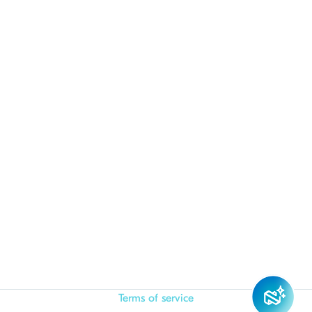
Terms of service