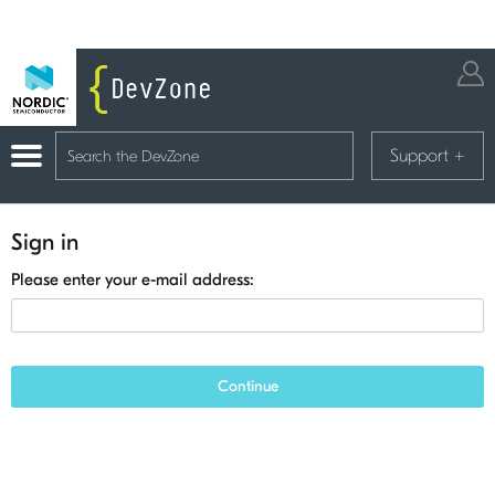
Support
+
Sign in
Please enter your e-mail address:
Continue