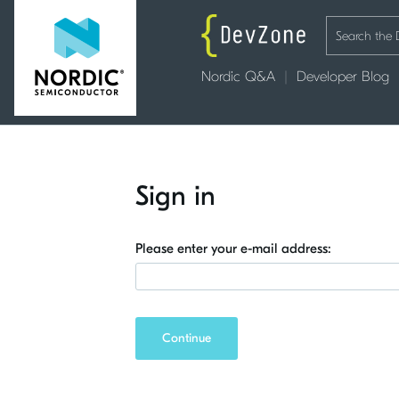
Nordic Q&A
Developer Blog
Sign in
Please enter your e-mail address:
Continue