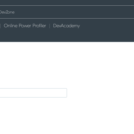
Online Power Profiler
DevAcademy