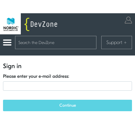
Support
+
Sign in
Please enter your e-mail address:
Continue