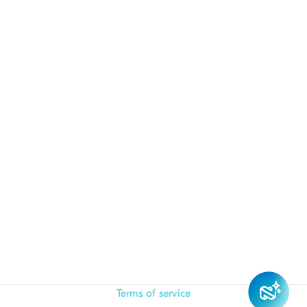
Terms of service