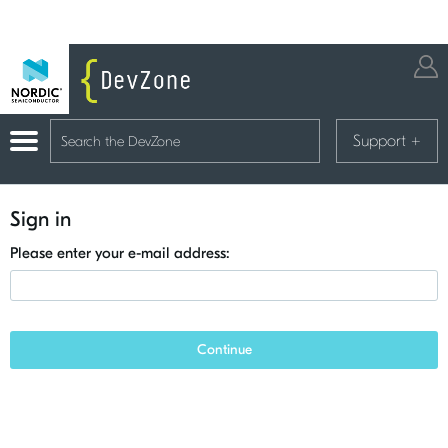
Support
+
Sign in
Please enter your e-mail address:
Continue