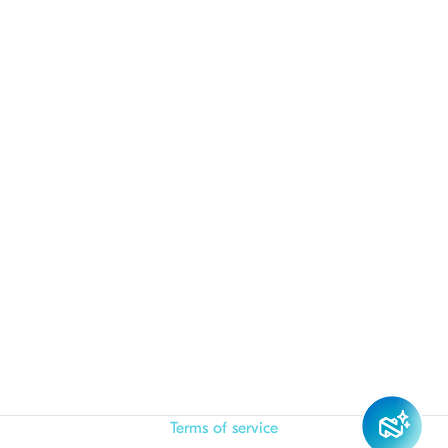
Terms of service