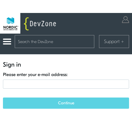
Support
+
Sign in
Please enter your e-mail address:
Continue