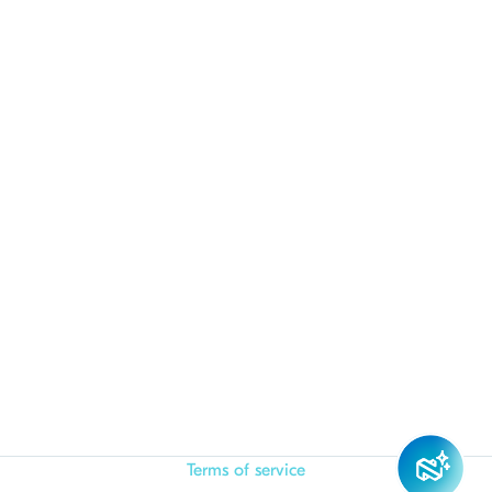
Terms of service