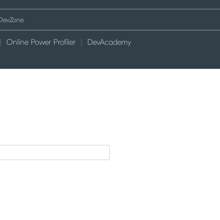
Online Power Profiler
DevAcademy