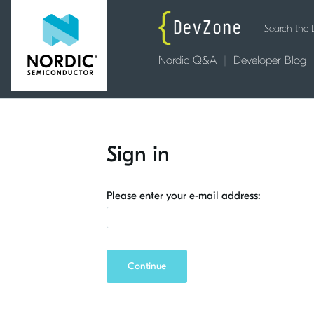
Nordic Q&A
Developer Blog
Sign in
Please enter your e-mail address:
Continue