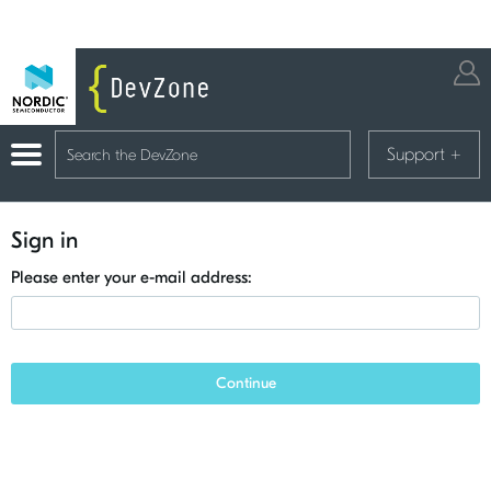
Support
+
Sign in
Please enter your e-mail address:
Continue