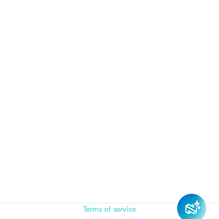
Terms of service