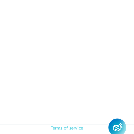
Terms of service