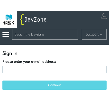
Support
+
Sign in
Please enter your e-mail address:
Continue