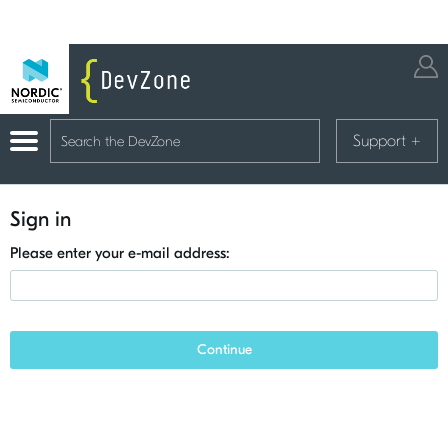
Support
+
Sign in
Please enter your e-mail address:
Continue