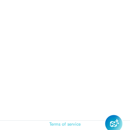
Terms of service