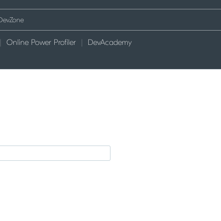
Online Power Profiler
DevAcademy