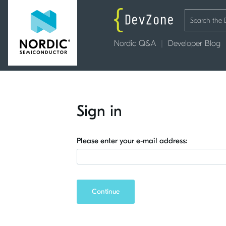
Nordic Q&A
Developer Blog
Sign in
Please enter your e-mail address:
Continue