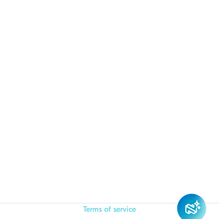
Terms of service