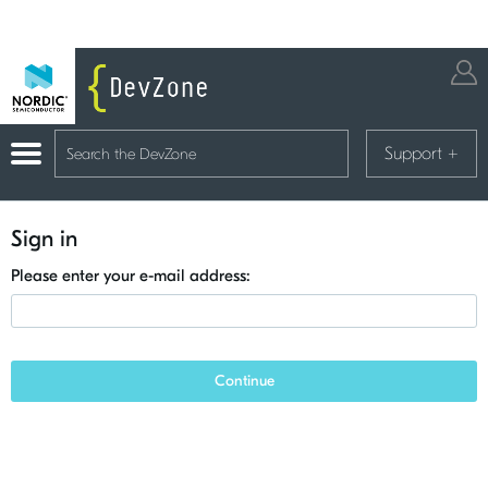
Support
+
Sign in
Please enter your e-mail address:
Continue