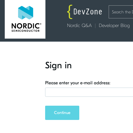
Nordic Q&A
Developer Blog
Sign in
Please enter your e-mail address:
Continue