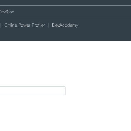
Online Power Profiler
DevAcademy