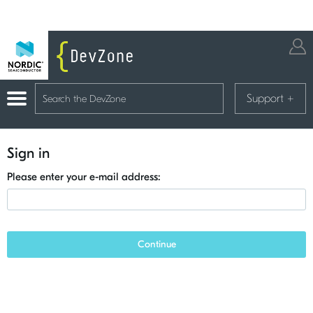
Support
+
Sign in
Please enter your e-mail address:
Continue