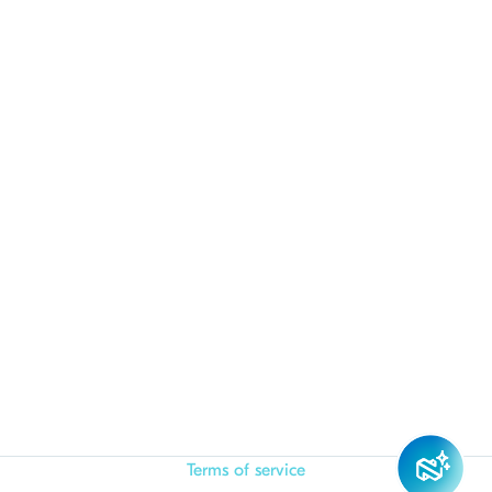
Terms of service