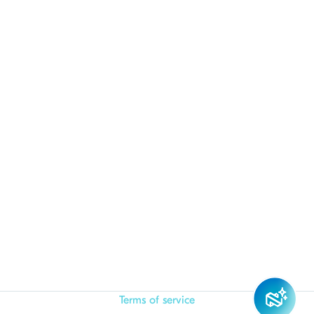
Terms of service