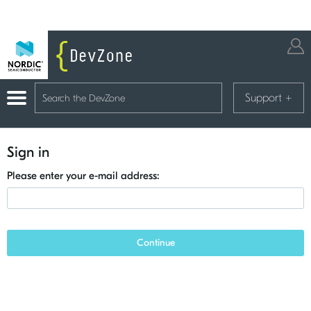
Support
+
Sign in
Please enter your e-mail address:
Continue