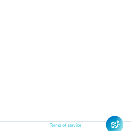
Terms of service