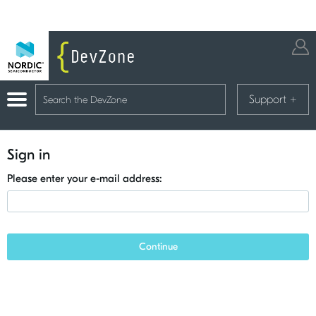
Support
+
Sign in
Please enter your e-mail address:
Continue