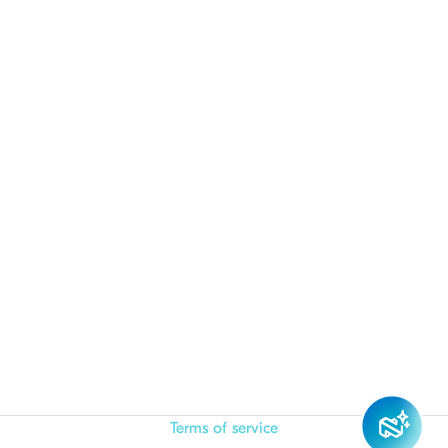
Terms of service