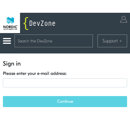
Support
+
Sign in
Please enter your e-mail address:
Continue