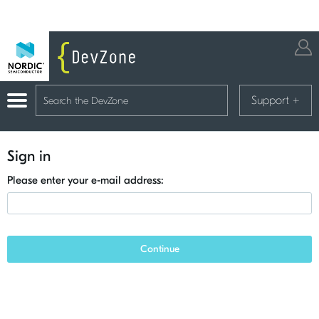
Support
+
Sign in
Please enter your e-mail address:
Continue