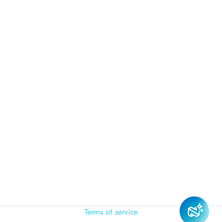
Terms of service