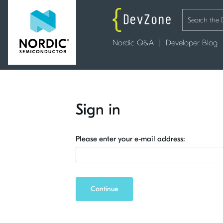
Nordic Q&A
Developer Blog
Sign in
Please enter your e-mail address:
Continue