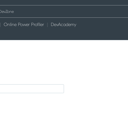
Online Power Profiler
DevAcademy