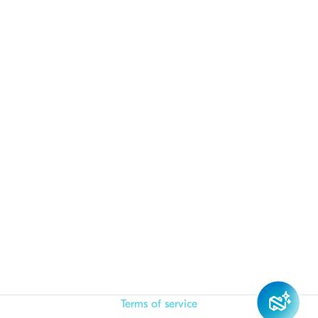
Terms of service