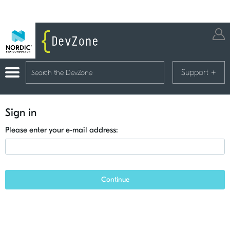
Support
+
Sign in
Please enter your e-mail address:
Continue