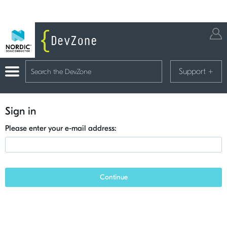
Support
+
Sign in
Please enter your e-mail address:
Continue