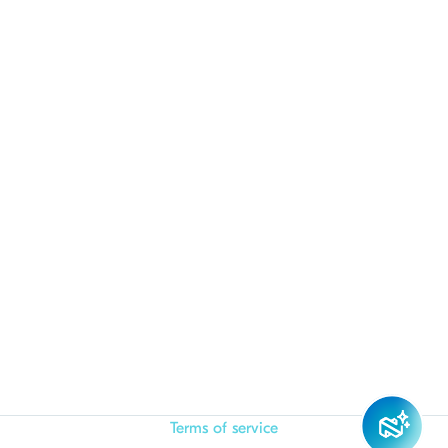
Terms of service