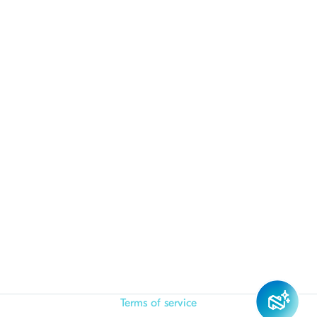
Terms of service