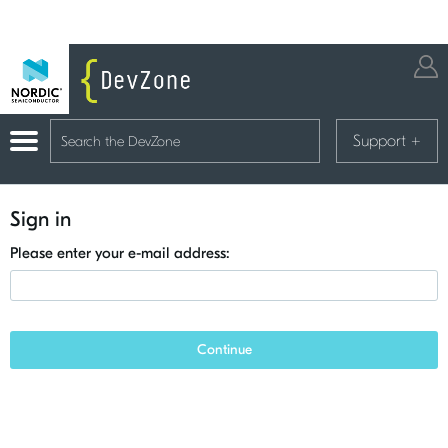
Support
+
Sign in
Please enter your e-mail address:
Continue