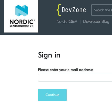
Nordic Q&A
Developer Blog
Sign in
Please enter your e-mail address:
Continue