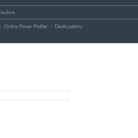
Online Power Profiler
DevAcademy