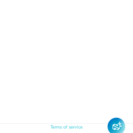
Terms of service