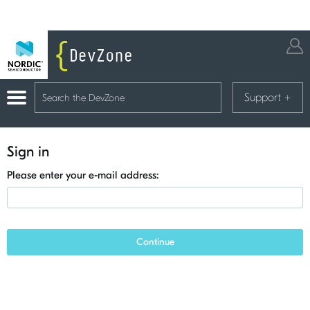
Support
+
Sign in
Please enter your e-mail address:
Continue