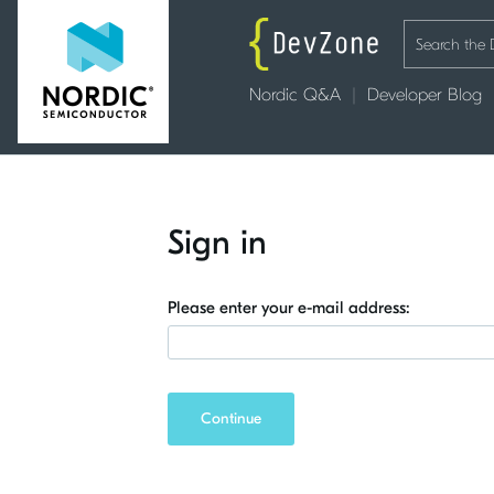
Nordic Q&A
Developer Blog
Sign in
Please enter your e-mail address:
Continue