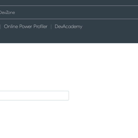
Online Power Profiler
DevAcademy