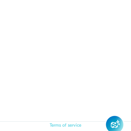
Terms of service