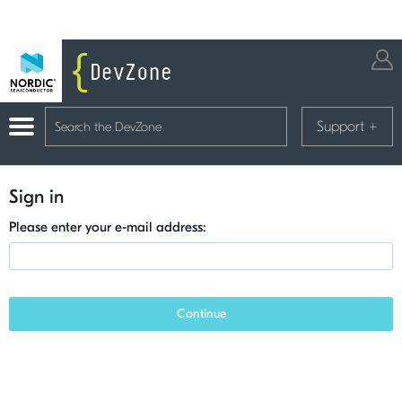
Support
+
Sign in
Please enter your e-mail address:
Continue