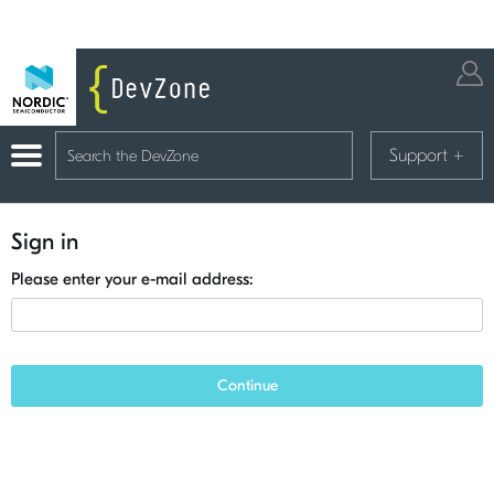
Support
+
Sign in
Please enter your e-mail address:
Continue