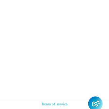
Terms of service