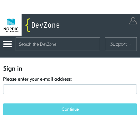
Support
+
Sign in
Please enter your e-mail address:
Continue