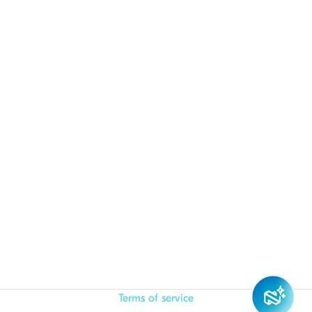
Terms of service